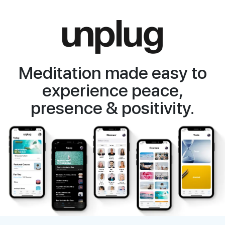
Meditation made easy to
experience peace,
presence & positivity.