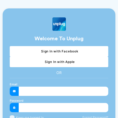
Welcome To Unplug
Sign In with Facebook
Sign In with Apple
OR
Email
Password
Forgot Password?
Keep me logged in